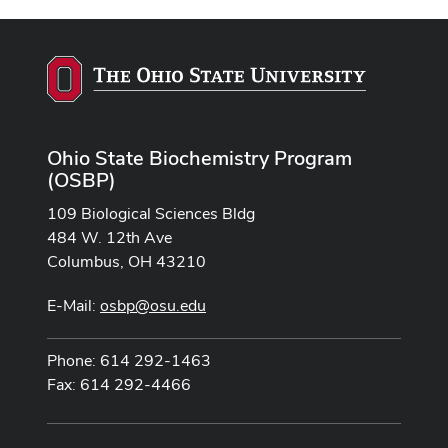
Ohio State Biochemistry Program
(OSBP)
109 Biological Sciences Bldg
484 W. 12th Ave
Columbus, OH 43210
E-Mail:
osbp@osu.edu
Phone: 614 292-1463
Fax: 614 292-4466