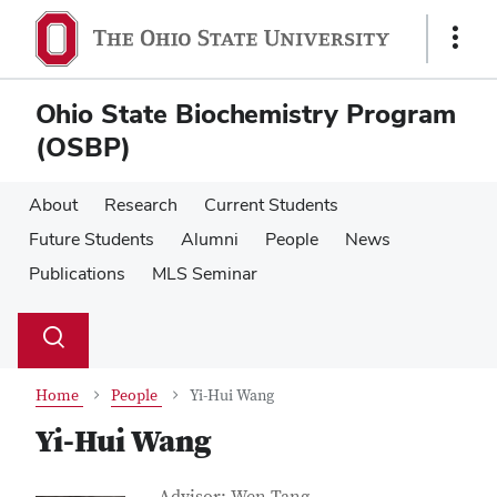
Skip
Skip
to
to
Show
main
main
Links
content
content
Ohio State Biochemistry Program
(OSBP)
About
Research
Current Students
Future Students
Alumni
People
News
Publications
MLS Seminar
Su
Search
Toggle
se
search
dialog
Home
People
Yi-Hui Wang
Yi-Hui Wang
Job Title