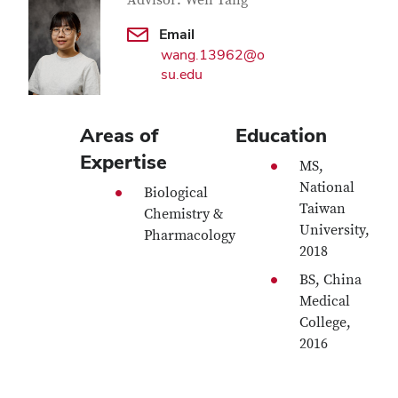
Contact Information
Advisor: Wen Tang
Email
wang.13962@o
su.edu
Areas of
Education
Expertise
MS,
National
Biological
Taiwan
Chemistry &
University,
Pharmacology
2018
BS, China
Medical
College,
2016