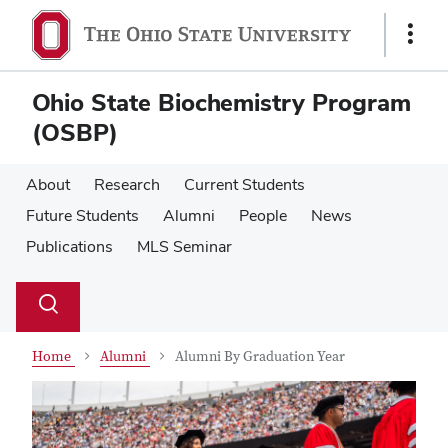
Skip
Skip
to
to
Show
main
main
Links
content
content
Ohio State Biochemistry Program
(OSBP)
About
Research
Current Students
Future Students
Alumni
People
News
Publications
MLS Seminar
Su
Search
Toggle
se
search
dialog
Home
Alumni
Alumni By Graduation Year