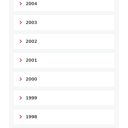
2004
2003
2002
2001
2000
1999
1998