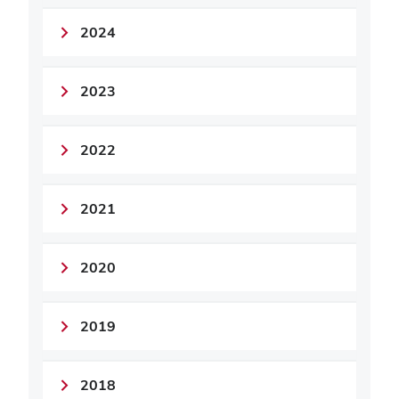
2024
2023
2022
2021
2020
2019
2018