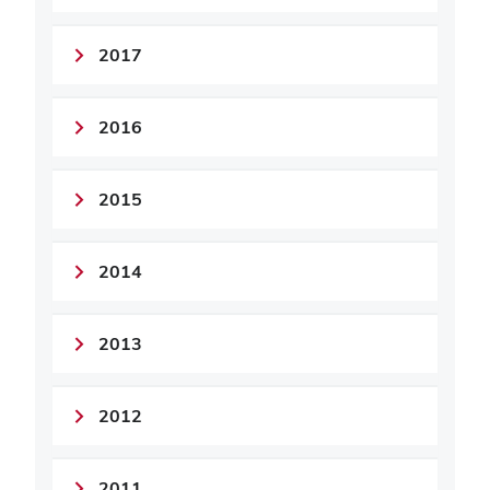
2017
2016
2015
2014
2013
2012
2011