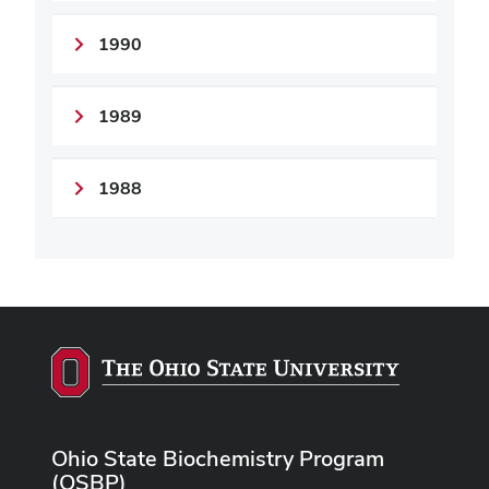
1990
1989
1988
Ohio State Biochemistry Program
(OSBP)