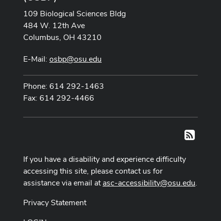
109 Biological Sciences Bldg
484 W. 12th Ave
Columbus, OH 43210
E-Mail:
osbp@osu.edu
Phone: 614 292-1463
Fax: 614 292-4466
RSS
If you have a disability and experience difficulty
accessing this site, please contact us for
assistance via email at
asc-accessibility@osu.edu
.
Privacy Statement