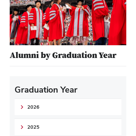
Alumni by Graduation Year
Graduation Year
2026
2025