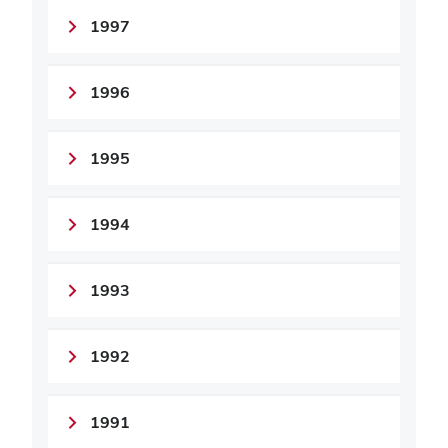
1997
1996
1995
1994
1993
1992
1991