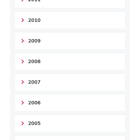
2010
2009
2008
2007
2006
2005