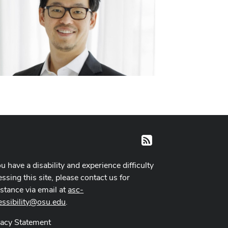
RSS
ou have a disability and experience difficulty
ssing this site, please contact us for
istance via email at
asc-
essibility@osu.edu
.
vacy Statement