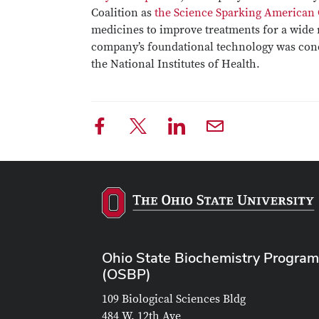
Coalition as
the Science Sparking American
medicines to improve treatments for a wide r
company’s foundational technology was cond
the National Institutes of Health.
Ohio State Biochemistry Program
(OSBP)
109 Biological Sciences Bldg
484 W. 12th Ave