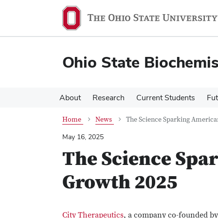
Skip
Skip
to
to
main
main
content
content
Ohio State Biochemi
About
Research
Current Students
Fut
Home
News
The Science Sparking Americ
May 16, 2025
The Science Spa
Growth 2025
City Therapeutics
, a company co-founded b