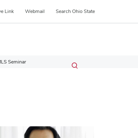
e Link
Webmail
Search Ohio State
Submit
Search
LS Seminar
Toggle
search
search
dialog