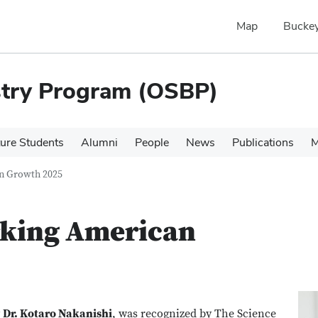
Map
Buckey
stry Program (OSBP)
ure Students
Alumni
People
News
Publications
M
an Growth 2025
rking American
y
Dr. Kotaro Nakanishi
, was recognized by The Science