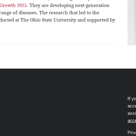
 Growth 2025
. They are developing next-generation
ange of diseases. The research that led to the
ucted at The Ohio State University and supported by
If y
acce
ass
acc
Pri