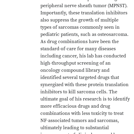
peripheral nerve sheath tumor (MPNST).
Importantly, these translation inhibitors
also suppress the growth of multiple
types of sarcomas commonly seen in
pediatric patients, such as osteosarcoma.
As drug combinations have been the
standard-of-care for many diseases
including cancer, his lab has conducted
high-throughput screening of an
oncology compound library and
identified several targeted drugs that
synergized with these protein translation
inhibitors to kill sarcoma cells. The
ultimate goal of his research is to identify
more efficacious drugs and drug
combinations with less toxicity to treat
NF-associated tumors and sarcomas,
ultimately leading to substantial