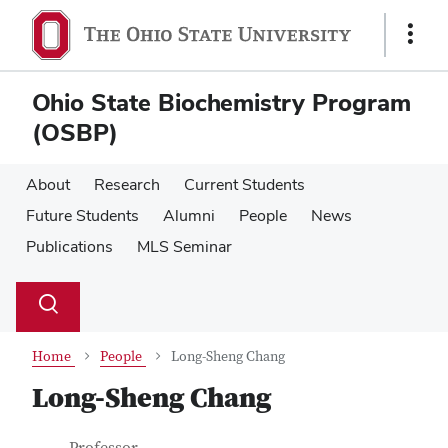
Skip
Skip
to
to
Show
main
main
Links
content
content
Ohio State Biochemistry Program
(OSBP)
About
Research
Current Students
Future Students
Alumni
People
News
Publications
MLS Seminar
Su
Search
Toggle
se
search
dialog
Home
People
Long-Sheng Chang
Long-Sheng Chang
Job Title