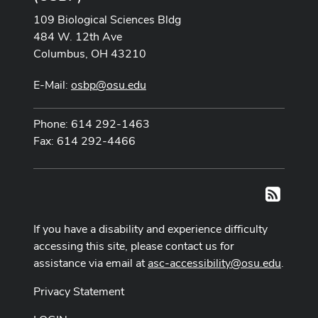
109 Biological Sciences Bldg
484 W. 12th Ave
Columbus, OH 43210
E-Mail:
osbp@osu.edu
Phone: 614 292-1463
Fax: 614 292-4466
RSS
If you have a disability and experience difficulty
accessing this site, please contact us for
assistance via email at
asc-accessibility@osu.edu
.
Privacy Statement