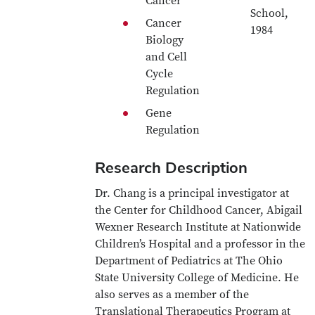
Cancer
School,
Cancer
1984
Biology
and Cell
Cycle
Regulation
Gene
Regulation
Research Description
Dr. Chang is a principal investigator at
the Center for Childhood Cancer, Abigail
Wexner Research Institute at Nationwide
Children’s Hospital and a professor in the
Department of Pediatrics at The Ohio
State University College of Medicine. He
also serves as a member of the
Translational Therapeutics Program at