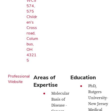
WC5
574,
575
Childr
en's
Cross
road,
Colum
bus,
OH
4321
5
Professional
Areas of
Education
Website
Expertise
PhD,
Rutgers
Molecular
University-
Basis of
New Jersey
Disease -
Medical