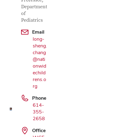
Contact Information
Professor,
Department
of
Pediatrics
Email
long-
sheng.
chang
@nati
onwid
echild
Google Map
rens.o
rg
Phone
614-
355-
2658
Office