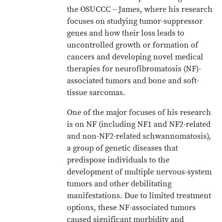
the OSUCCC – James, where his research
focuses on studying tumor-suppressor
genes and how their loss leads to
uncontrolled growth or formation of
cancers and developing novel medical
therapies for neurofibromatosis (NF)-
associated tumors and bone and soft-
tissue sarcomas.
One of the major focuses of his research
is on NF (including NF1 and NF2-related
and non-NF2-related schwannomatosis),
a group of genetic diseases that
predispose individuals to the
development of multiple nervous-system
tumors and other debilitating
manifestations. Due to limited treatment
options, these NF-associated tumors
caused significant morbidity and