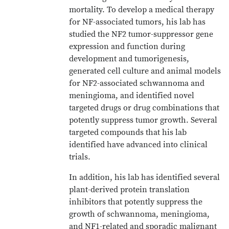
mortality. To develop a medical therapy
for NF-associated tumors, his lab has
studied the NF2 tumor-suppressor gene
expression and function during
development and tumorigenesis,
generated cell culture and animal models
for NF2-associated schwannoma and
meningioma, and identified novel
targeted drugs or drug combinations that
potently suppress tumor growth. Several
targeted compounds that his lab
identified have advanced into clinical
trials.
In addition, his lab has identified several
plant-derived protein translation
inhibitors that potently suppress the
growth of schwannoma, meningioma,
and NF1-related and sporadic malignant