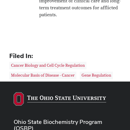
improvement of clinical care and long-
term treatment outcomes for afflicted
patients.
Filed In:
Cancer Biology and Cell Cycle Regulation
Molecular Basis of Disease - Cancer
Gene Regulation
Ohio State Biochemistry Program
(OSBP)