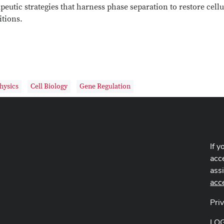
peutic strategies that harness phase separation to restore cell
itions.
hysics
Cell Biology
Gene Regulation
If y
acce
ass
acc
Pri
LO