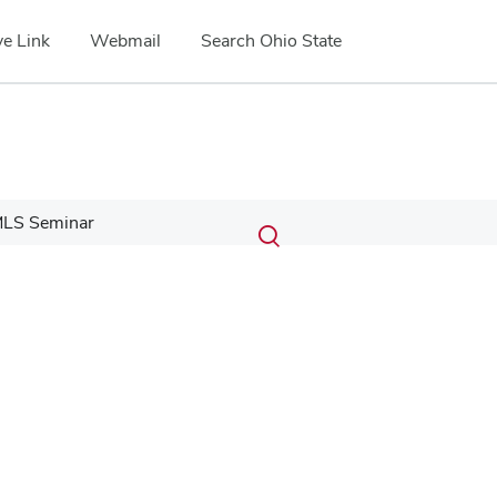
e Link
Webmail
Search Ohio State
Submit
Search
LS Seminar
Toggle
search
search
dialog
Google Map