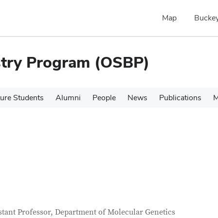
Map
Buckey
stry Program (OSBP)
ure Students
Alumni
People
News
Publications
M
tact Information
itle
stant Professor, Department of Molecular Genetics