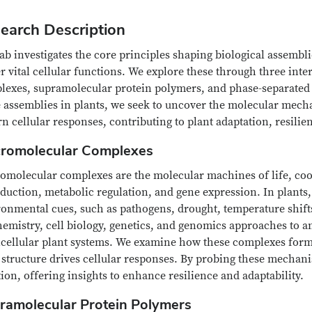
earch Description
ab investigates the core principles shaping biological assemb
r vital cellular functions. We explore these through three in
lexes, supramolecular protein polymers, and phase-separated
e assemblies in plants, we seek to uncover the molecular mec
n cellular responses, contributing to plant adaptation, resilie
romolecular Complexes
omolecular complexes are the molecular machines of life, coor
duction, metabolic regulation, and gene expression. In plants,
onmental cues, such as pathogens, drought, temperature shifts
emistry, cell biology, genetics, and genomics approaches to a
icellular plant systems. We examine how these complexes for
 structure drives cellular responses. By probing these mechan
ion, offering insights to enhance resilience and adaptability.
ramolecular Protein Polymers