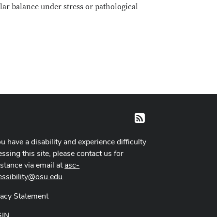
ular balance under stress or pathological
RSS
ou have a disability and experience difficulty
ssing this site, please contact us for
istance via email at
asc-
essibility@osu.edu
.
vacy Statement
GIN