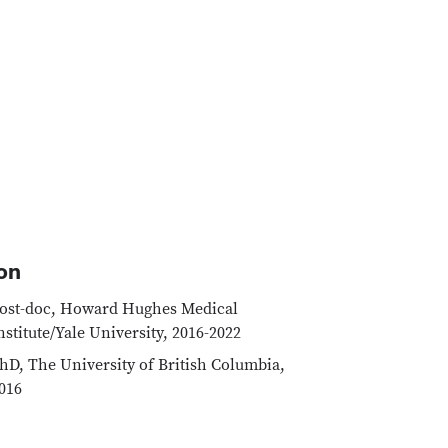
on
ost-doc, Howard Hughes Medical
nstitute/Yale University, 2016-2022
hD, The University of British Columbia,
016