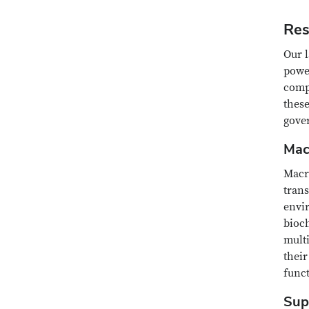
Res
Our l
powe
comp
thes
gover
Mac
Macr
trans
envir
bioch
mult
their
funct
Sup