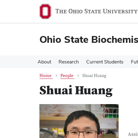
Skip
Skip
to
to
main
main
content
content
Ohio State Biochemi
About
Research
Current Students
Fut
Home
People
Shuai Huang
Shuai Huang
Con
Job T
Assi