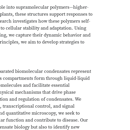
ble into supramolecular polymers—higher-
plants, these structures support responses to
arch investigates how these polymers self-
o cellular stability and adaptation. Using
ing, we capture their dynamic behavior and
inciples, we aim to develop strategies to
eparated biomolecular condensates represent
ss compartments form through liquid-liquid
olecules and facilitate essential
physical mechanisms that drive phase
ation and regulation of condensates. We
, transcriptional control, and signal
nd quantitative microscopy, we seek to
ar function and contribute to disease. Our
nsate biology but also to identify new