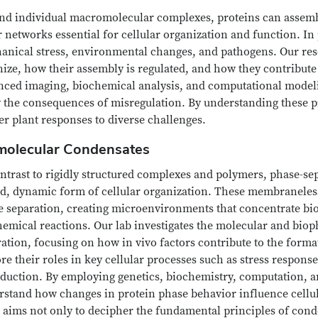
nd individual macromolecular complexes, proteins can assem
 networks essential for cellular organization and function. In 
anical stress, environmental changes, and pathogens. Our rese
ize, how their assembly is regulated, and how they contribute t
nced imaging, biochemical analysis, and computational model
 the consequences of misregulation. By understanding these pr
er plant responses to diverse challenges.
molecular Condensates
ontrast to rigidly structured complexes and polymers, phase-s
uid, dynamic form of cellular organization. These membranele
 separation, creating microenvironments that concentrate biom
hemical reactions. Our lab investigates the molecular and bio
ation, focusing on how in vivo factors contribute to the form
re their roles in key cellular processes such as stress response
sduction. By employing genetics, biochemistry, computation, a
rstand how changes in protein phase behavior influence cellul
aims not only to decipher the fundamental principles of conde