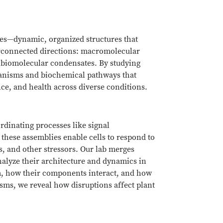
lies—dynamic, organized structures that
terconnected directions: macromolecular
 biomolecular condensates. By studying
hanisms and biochemical pathways that
nce, and health across diverse conditions.
dinating processes like signal
 these assemblies enable cells to respond to
, and other stressors. Our lab merges
nalyze their architecture and dynamics in
m, how their components interact, and how
isms, we reveal how disruptions affect plant