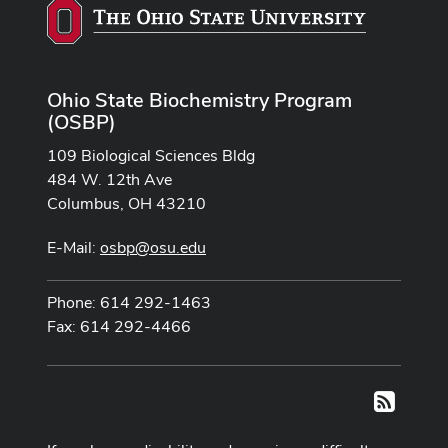
Ohio State Biochemistry Program
(OSBP)
109 Biological Sciences Bldg
484 W. 12th Ave
Columbus, OH 43210
E-Mail:
osbp@osu.edu
Phone: 614 292-1463
Fax: 614 292-4466
RSS