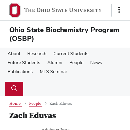
Skip
Skip
to
to
Show
main
main
Links
content
content
Ohio State Biochemistry Program
(OSBP)
About
Research
Current Students
Future Students
Alumni
People
News
Publications
MLS Seminar
Su
Search
Toggle
se
search
dialog
Home
People
Zach Eduvas
Zach Eduvas
Job Title