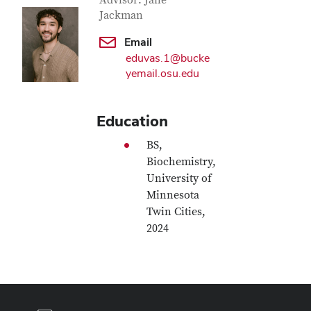
Contact Information
Advisor: Jane
Jackman
Email
eduvas.1@bucke
yemail.osu.edu
Education
BS,
Biochemistry,
University of
Minnesota
Twin Cities,
2024