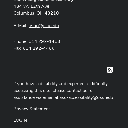
484 W. 12th Ave
Columbus, OH 43210
E-Mail:
osbp@osu.edu
Phone: 614 292-1463
Fax: 614 292-4466
RSS
If you have a disability and experience difficulty
accessing this site, please contact us for
assistance via email at
asc-accessibility@osu.edu
.
Privacy Statement
LOGIN