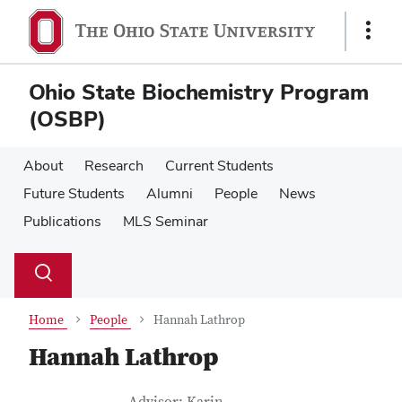
Skip
Skip
to
to
Show
main
main
Links
content
content
Ohio State Biochemistry Program
(OSBP)
About
Research
Current Students
Future Students
Alumni
People
News
Publications
MLS Seminar
Su
Search
Toggle
se
search
dialog
Home
People
Hannah Lathrop
Hannah Lathrop
Job Title