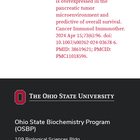
is overexpressed in the
pancreatic tumor
microenvironment and
predictive of overall survival.
Cancer Immunol Immunother.
2024 Apr 15;73(6):96. doi:
10.1007/s00262-024-03678-6.
PMID: 38619621; PMCID:
PMC11018596.
Ohio State Biochemistry Program
(OSBP)
109 Biological Sciences Bldg