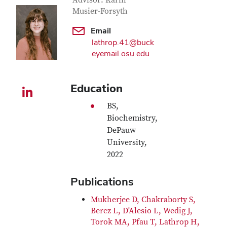
Contact Information
Advisor: Karin
Musier-Forsyth
Email
lathrop.41@buck
eyemail.osu.edu
Education
LinkedIn profile — external
BS,
Biochemistry,
DePauw
University,
2022
Publications
Mukherjee D, Chakraborty S,
Bercz L, D'Alesio L, Wedig J,
Torok MA, Pfau T, Lathrop H,