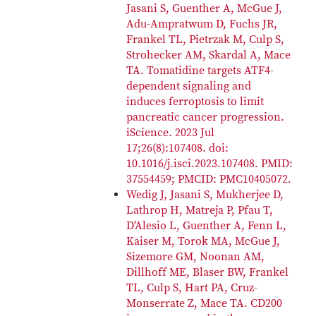
Jasani S, Guenther A, McGue J,
Adu-Ampratwum D, Fuchs JR,
Frankel TL, Pietrzak M, Culp S,
Strohecker AM, Skardal A, Mace
TA. Tomatidine targets ATF4-
dependent signaling and
induces ferroptosis to limit
pancreatic cancer progression.
iScience. 2023 Jul
17;26(8):107408. doi:
10.1016/j.isci.2023.107408. PMID:
37554459; PMCID: PMC10405072.
Wedig J, Jasani S, Mukherjee D,
Lathrop H, Matreja P, Pfau T,
D'Alesio L, Guenther A, Fenn L,
Kaiser M, Torok MA, McGue J,
Sizemore GM, Noonan AM,
Dillhoff ME, Blaser BW, Frankel
TL, Culp S, Hart PA, Cruz-
Monserrate Z, Mace TA. CD200