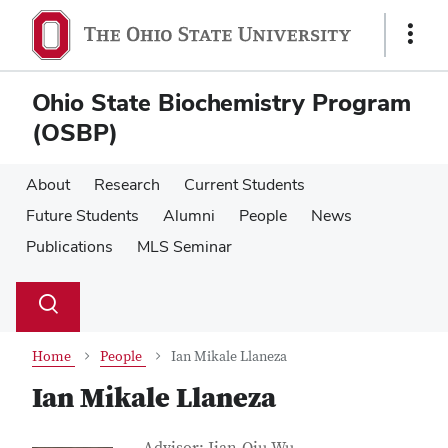
Skip
Skip
to
to
Show
main
main
Links
content
content
Ohio State Biochemistry Program
(OSBP)
About
Research
Current Students
Future Students
Alumni
People
News
Publications
MLS Seminar
Su
Search
Toggle
se
search
dialog
Home
People
Ian Mikale Llaneza
Ian Mikale Llaneza
Job Title