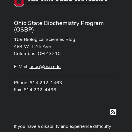
Ohio State Biochemistry Program
(OSBP)
109 Biological Sciences Bldg
484 W. 12th Ave
Columbus, OH 43210
E-Mail:
osbp@osu.edu
Phone: 614 292-1463
Fax: 614 292-4466
RSS
If you have a disability and experience difficulty