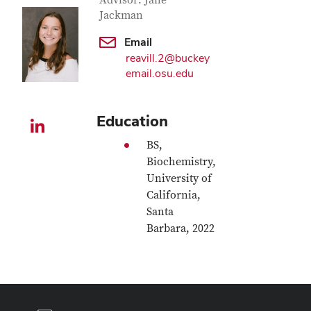
Contact Information
Advisor: Jane
Jackman
Email
reavill.2@buckey
email.osu.edu
Education
LinkedIn profile — external
BS,
Biochemistry,
University of
California,
Santa
Barbara, 2022