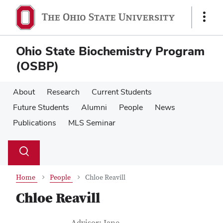
Skip
Skip
to
to
Show
main
main
Links
content
content
Ohio State Biochemistry Program
(OSBP)
About
Research
Current Students
Future Students
Alumni
People
News
Publications
MLS Seminar
Su
Search
Toggle
se
search
dialog
Home
People
Chloe Reavill
Chloe Reavill
Job Title