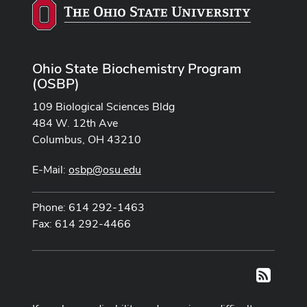
Ohio State Biochemistry Program
(OSBP)
109 Biological Sciences Bldg
484 W. 12th Ave
Columbus, OH 43210
E-Mail:
osbp@osu.edu
Phone: 614 292-1463
Fax: 614 292-4466
RSS