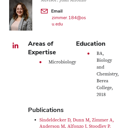
Contact Information
Advisor: Juan Alfonzo
Email
zimmer.184@os
u.edu
Areas of
Education
LinkedIn profile — external
Expertise
BA,
Biology
Microbiology
and
Chemistry,
Berea
College,
2018
Publications
Sindeldecker D, Dunn M, Zimmer A,
Anderson M, Alfonzo J, Stoodley P.