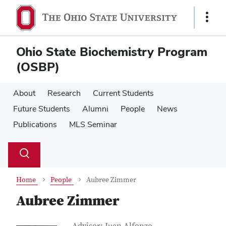
Skip
Skip
to
to
Show
main
main
Links
content
content
Ohio State Biochemistry Program
(OSBP)
About
Research
Current Students
Future Students
Alumni
People
News
Publications
MLS Seminar
Su
Search
Toggle
se
search
dialog
Home
People
Aubree Zimmer
Aubree Zimmer
Job Title