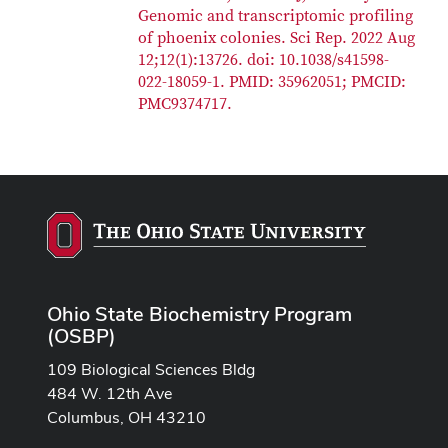
Genomic and transcriptomic profiling
of phoenix colonies. Sci Rep. 2022 Aug
12;12(1):13726. doi: 10.1038/s41598-
022-18059-1. PMID: 35962051; PMCID:
PMC9374717.
Ohio State Biochemistry Program
(OSBP)
109 Biological Sciences Bldg
484 W. 12th Ave
Columbus, OH 43210