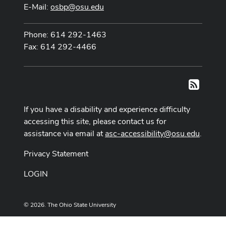
E-Mail:
osbp@osu.edu
Phone: 614 292-1463
Fax: 614 292-4466
RSS
If you have a disability and experience difficulty
accessing this site, please contact us for
assistance via email at
asc-accessibility@osu.edu
.
Privacy Statement
LOGIN
© 2026. The Ohio State University
Designed and built by
ASCTech Web Services