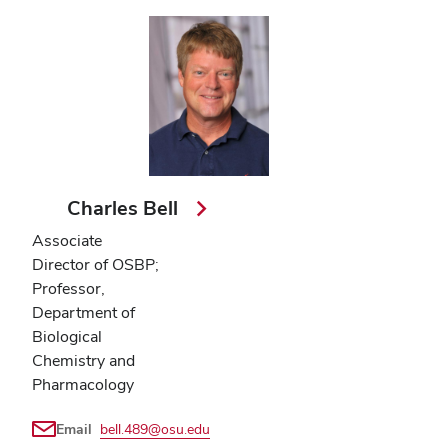
Charles Bell
Associate
Director of OSBP;
Professor,
Department of
Biological
Chemistry and
Pharmacology
Email
bell.489@osu.edu