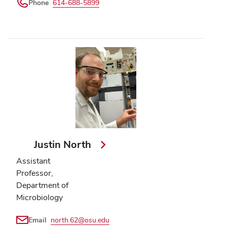
Phone
614-688-5899
Justin North
Assistant
Professor,
Department of
Microbiology
Email
north.62@osu.edu