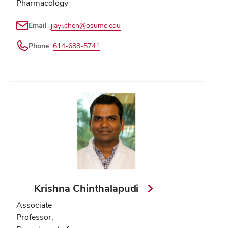
Pharmacology
Email
jiayi.chen@osumc.edu
Phone
614-688-5741
Krishna Chinthalapudi
Associate
Professor,