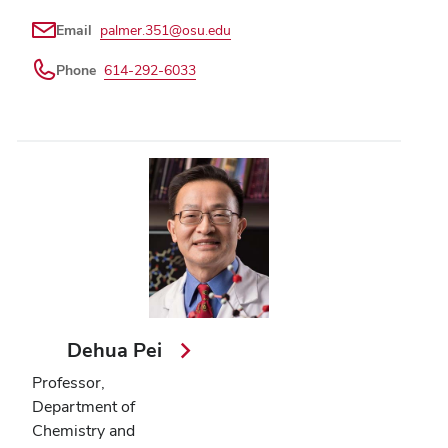
Email
palmer.351@osu.edu
Phone
614-292-6033
Dehua Pei
Professor,
Department of
Chemistry and