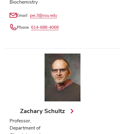
Biochemistry
Email
pei.3@osu.edu
Phone
614-688-4068
Zachary Schultz
Professor,
Department of