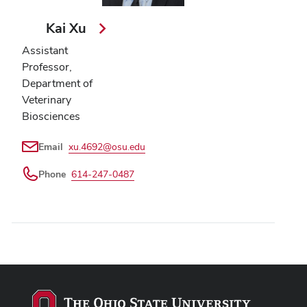
Kai Xu
Assistant
Professor,
Department of
Veterinary
Biosciences
Email
xu.4692@osu.edu
Phone
614-247-0487