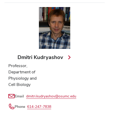
Dmitri Kudryashov
Professor,
Department of
Physiology and
Cell Biology
Email
dmitri.kudryashov@osumc.edu
Phone
614-247-7838