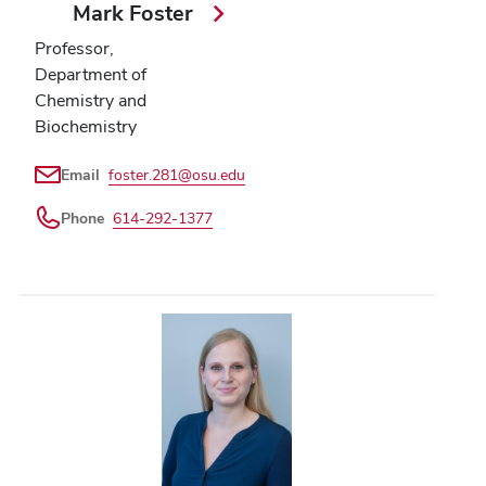
Mark Foster
Professor,
Department of
Chemistry and
Biochemistry
Email
foster.281@osu.edu
Phone
614-292-1377