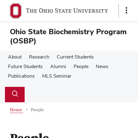
Skip
Skip
to
to
Show
main
main
Links
content
content
Ohio State Biochemistry Program
(OSBP)
About
Research
Current Students
Future Students
Alumni
People
News
Publications
MLS Seminar
Su
Search
Toggle
se
search
dialog
Home
People