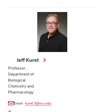
Jeff Kuret
Professor,
Department of
Biological
Chemistry and
Pharmacology
Email
kuret.3@osu.edu