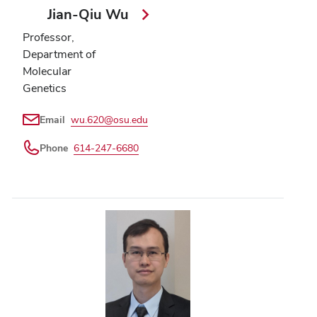
Jian-Qiu Wu
Professor,
Department of
Molecular
Genetics
Email
wu.620@osu.edu
Phone
614-247-6680