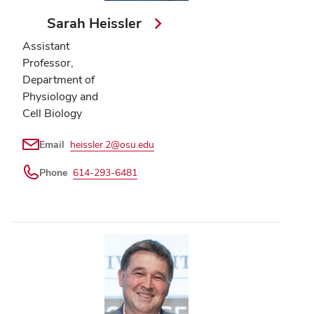
Sarah Heissler
Assistant
Professor,
Department of
Physiology and
Cell Biology
Email
heissler.2@osu.edu
Phone
614-293-6481