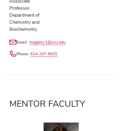
Associate
Professor,
Department of
Chemistry and
Biochemistry
Email
magliery.1@osu.edu
Phone
614-247-8425
MENTOR FACULTY