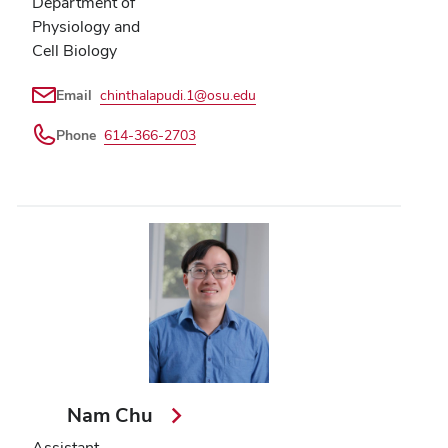
Department of
Physiology and
Cell Biology
Email
chinthalapudi.1@osu.edu
Phone
614-366-2703
Nam Chu
Assistant