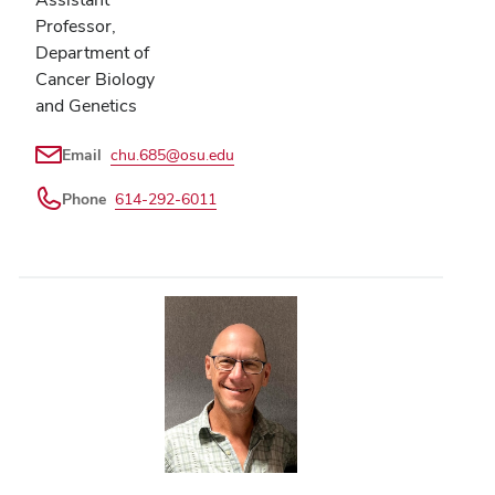
Professor,
Department of
Cancer Biology
and Genetics
Email
chu.685@osu.edu
Phone
614-292-6011