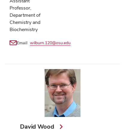
Assistant
Professor,
Department of
Chemistry and
Biochemistry
Email
wilburn.120@osu.edu
David Wood