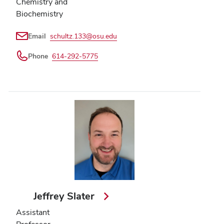
Chemistry and
Biochemistry
Email
schultz.133@osu.edu
Phone
614-292-5775
Jeffrey Slater
Assistant