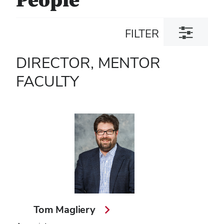
People
Toggle
FILTER
filter
dialog
DIRECTOR, MENTOR
FACULTY
Tom Magliery