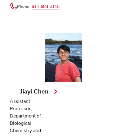
Phone
614-688-3115
Jiayi Chen
Assistant
Professor,
Department of
Biological
Chemistry and