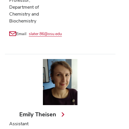
Professor,
Department of
Chemistry and
Biochemistry
Email
slater.86@osu.edu
Emily Theisen
Assistant