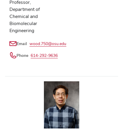
Professor,
Department of
Chemical and
Biomolecular
Engineering
Email
wood.750@osu.edu
Phone
614-292-9636