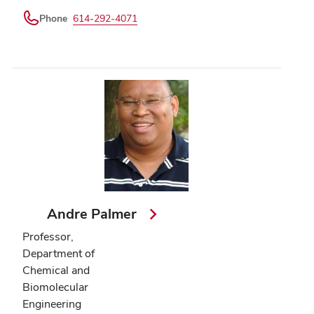
Phone
614-292-4071
Andre Palmer
Professor,
Department of
Chemical and
Biomolecular
Engineering