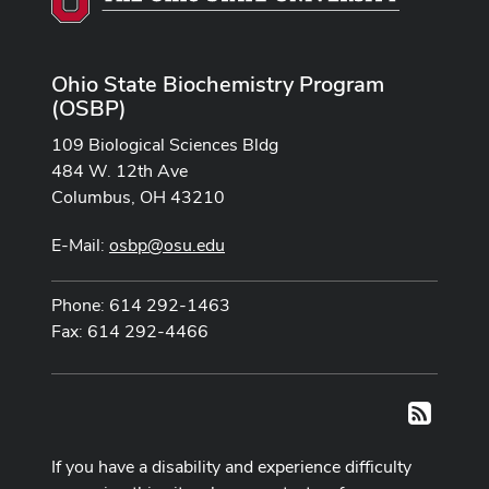
Ohio State Biochemistry Program
(OSBP)
109 Biological Sciences Bldg
484 W. 12th Ave
Columbus, OH 43210
E-Mail:
osbp@osu.edu
Phone: 614 292-1463
Fax: 614 292-4466
RSS
If you have a disability and experience difficulty