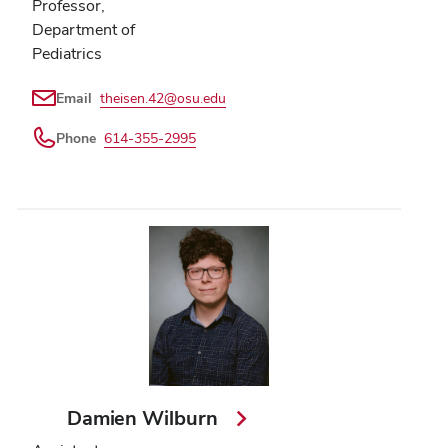
Professor,
Department of
Pediatrics
Email
theisen.42@osu.edu
Phone
614-355-2995
Damien Wilburn