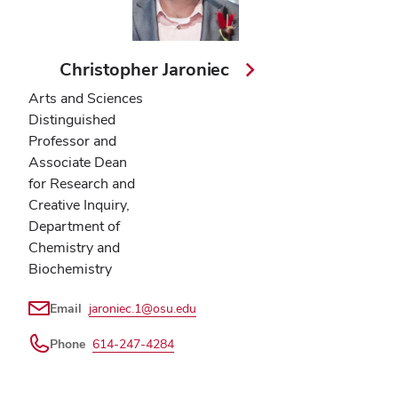
Christopher Jaroniec
Arts and Sciences
Distinguished
Professor and
Associate Dean
for Research and
Creative Inquiry,
Department of
Chemistry and
Biochemistry
Email
jaroniec.1@osu.edu
Phone
614-247-4284