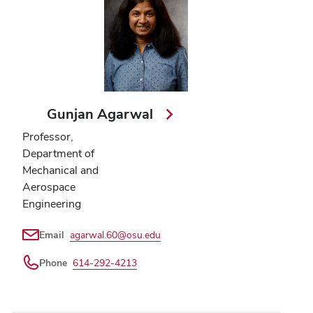
Gunjan Agarwal
Professor,
Department of
Mechanical and
Aerospace
Engineering
Email
agarwal.60@osu.edu
Phone
614-292-4213